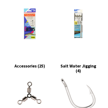
Accessories
(25)
Salt Water Jigging
(4)