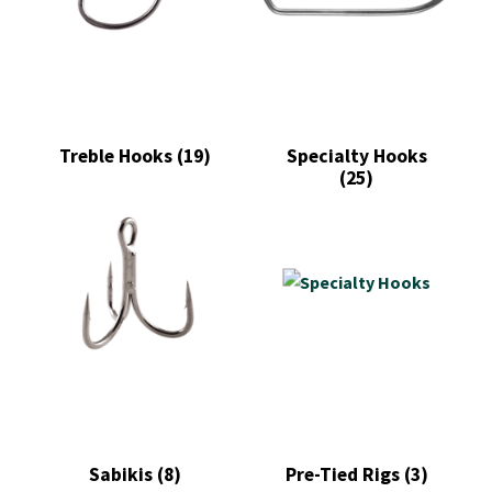
Treble Hooks
(19)
Specialty Hooks
(25)
Sabikis
(8)
Pre-Tied Rigs
(3)