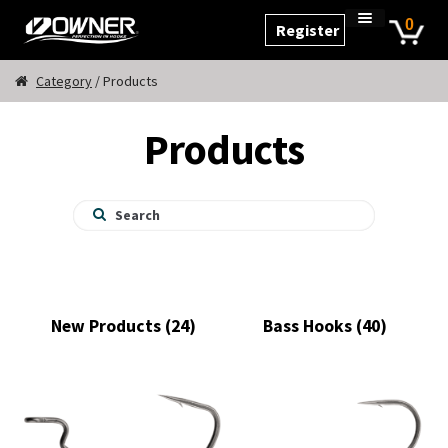
Skip
Skip
0
Register
to
to
Home
navigation
content
Cart
Category
/ Products
Checkout
Products
My Account
Products
New Products
(24)
Bass Hooks
(40)