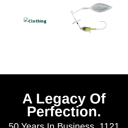
A Legacy Of
Perfection.
50 Years In Business. 1121