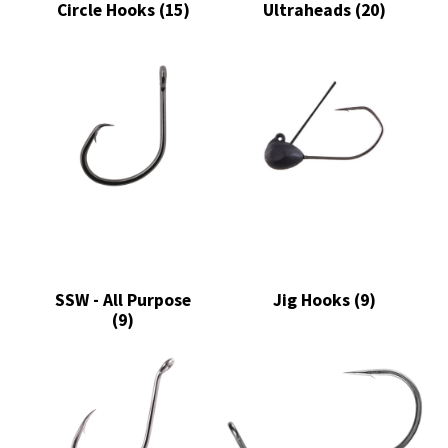
Circle Hooks
(15)
Ultraheads
(20)
SSW - All Purpose
Jig Hooks
(9)
(9)