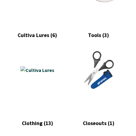
Cultiva Lures
(6)
Tools
(3)
Clothing
(13)
Closeouts
(1)