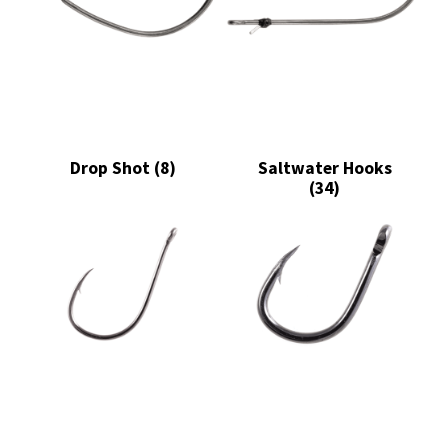
Drop Shot
(8)
Saltwater Hooks
(34)