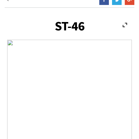
ST-46