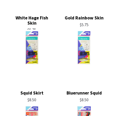
White Hage Fish
Gold Rainbow Skin
Skin
$
5.75
$
5.75
Squid Skirt
Bluerunner Squid
$
8.50
$
8.50