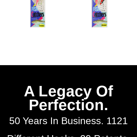
A Legacy Of
Perfection.
50 Years In Business. 1121