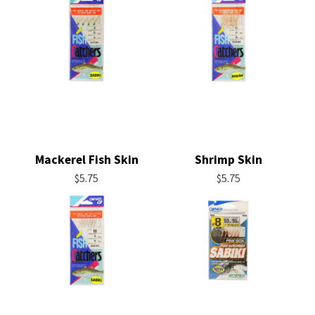
Mackerel Fish Skin
Shrimp Skin
$
5.75
$
5.75