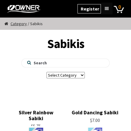
Skip
Skip
0
Register
to
to
Home
navigation
content
Category
/ Sabikis
Cart
Sabikis
Checkout
My Account
Products
Silver Rainbow
Gold Dancing Sabiki
Sabiki
$
7.00
$
5.75