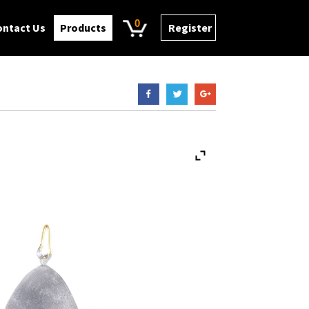
0
ontact Us
Products
Register