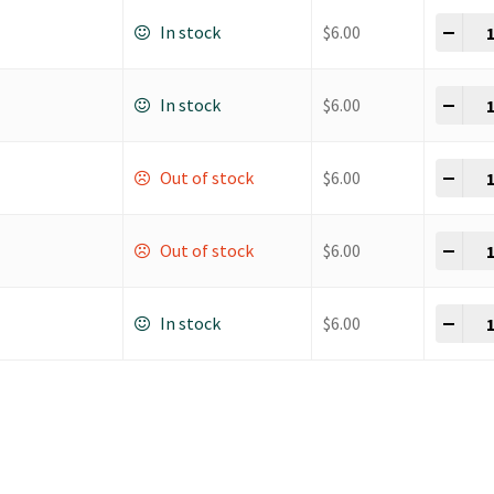
Dow
-
+
In stock
$
6.00
Dow
-
+
In stock
$
6.00
Dow
-
+
Out of stock
$
6.00
Dow
-
+
Out of stock
$
6.00
Dow
-
+
In stock
$
6.00