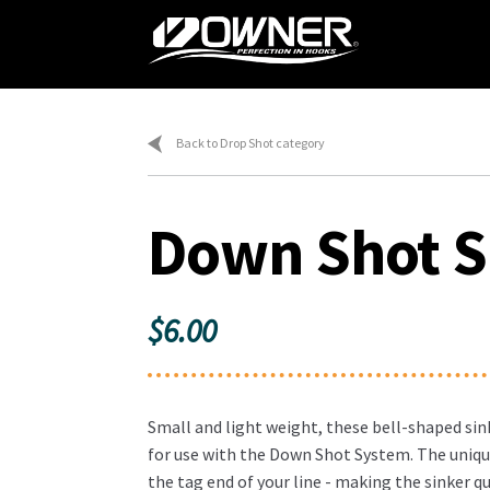
Skip
Skip
to
to
navigation
content
Home
Ca
Back to Drop Shot category
Down Shot S
$
6.00
Small and light weight, these bell-shaped sink
for use with the Down Shot System. The uniqu
the tag end of your line - making the sinker qu