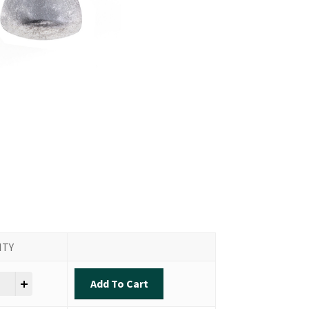
ITY
n Shot Sinker quantity
Add To Cart