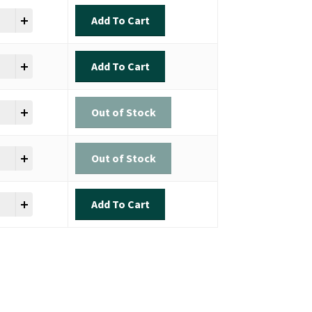
n Shot Sinker quantity
Add To Cart
n Shot Sinker quantity
Add To Cart
n Shot Sinker quantity
Out of Stock
n Shot Sinker quantity
Out of Stock
n Shot Sinker quantity
Add To Cart