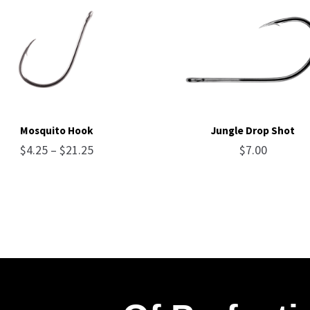
Mosquito Hook
Jungle Drop Shot
Price
$
4.25
–
$
21.25
$
7.00
range:
$4.25
through
$21.25