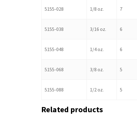
5155-028
1/8 oz.
7
5155-038
3/16 oz.
6
5155-048
1/4 oz.
6
5155-068
3/8 oz.
5
5155-088
1/2 oz.
5
Related products