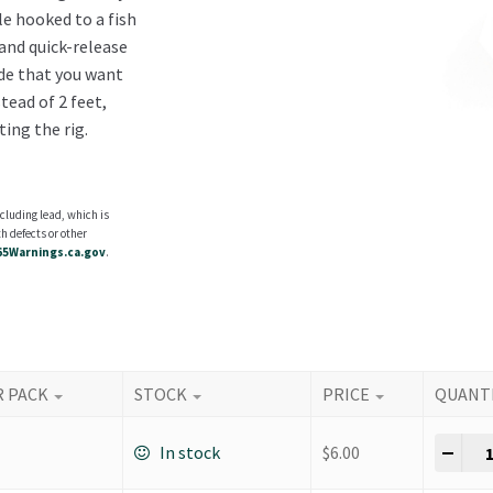
e hooked to a fish
 and quick-release
ide that you want
tead of 2 feet,
ting the rig.
cluding lead, which is
h defects or other
5Warnings.ca.gov
.
R PACK
STOCK
PRICE
QUANT
Dow
-
+
In stock
$
6.00