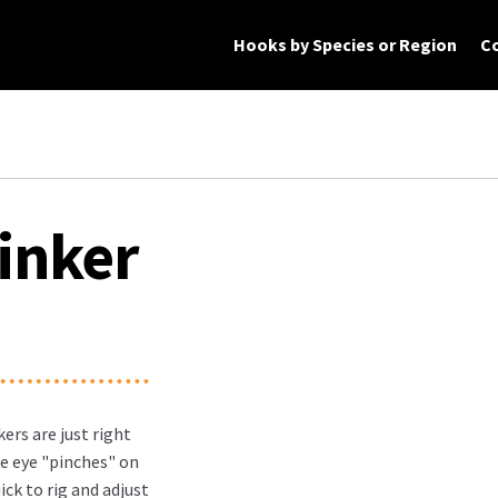
Hooks by Species or Region
C
rt
Checkout
My Account
Products
inker
ers are just right
e eye "pinches" on
ick to rig and adjust