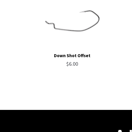
Down Shot Offset
$
6.00