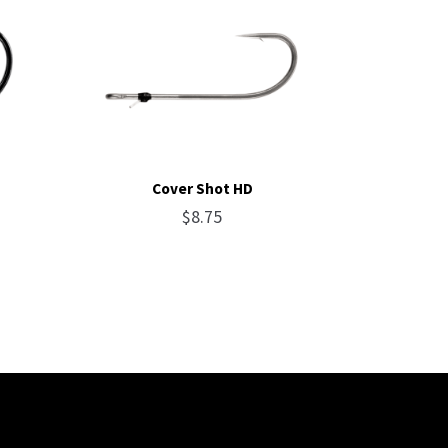
Cover Shot HD
$
8.75