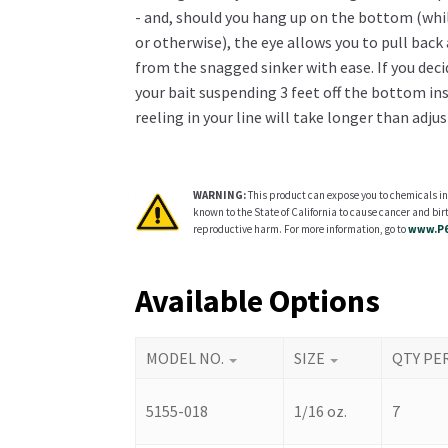
- and, should you hang up on the bottom (whil
or otherwise), the eye allows you to pull back
from the snagged sinker with ease. If you dec
your bait suspending 3 feet off the bottom ins
reeling in your line will take longer than adjus
WARNING:
This product can expose you to chemicals in
known to the State of California to cause cancer and birt
reproductive harm. For more information, go to
www.P6
Available Options
MODEL NO.
SIZE
QTY PE
5155-018
1/16 oz.
7