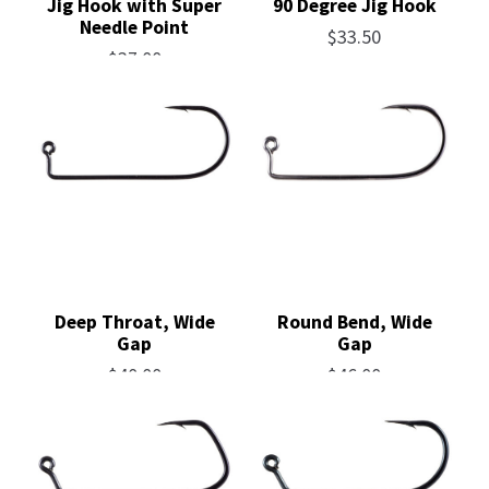
Jig Hook with Super
90 Degree Jig Hook
Needle Point
$
33.50
$
37.00
Deep Throat, Wide
Round Bend, Wide
Gap
Gap
$
40.00
$
46.00