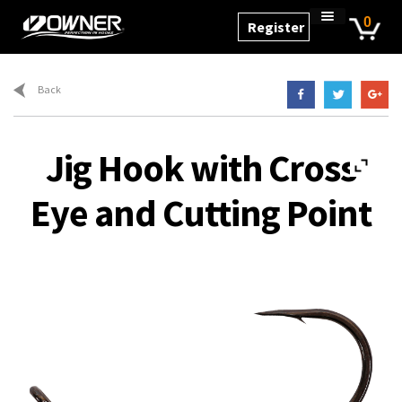
Skip
Skip
0
Register
to
to
Home
navigation
content
Cart
Back
Checkout
My Account
Jig Hook with Cross
Products
Eye and Cutting Point