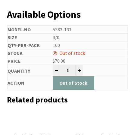
Available Options
5383-131
3/0
100
Out of stock
$
70.00
Jig Hook with Cross Eye and Cutti
-
+
Out of Stock
Related products