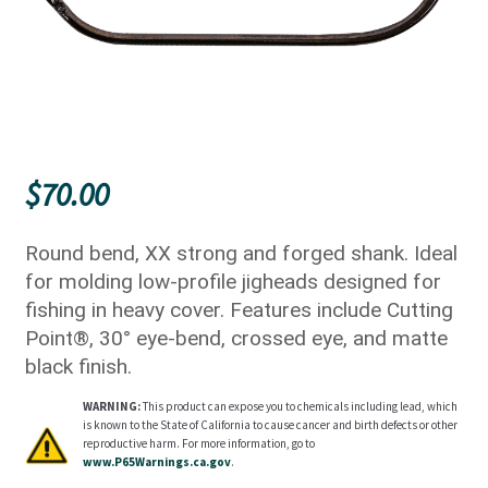
$
70.00
Round bend, XX strong and forged shank. Ideal
for molding low-profile jigheads designed for
fishing in heavy cover. Features include Cutting
Point®, 30° eye-bend, crossed eye, and matte
black finish.
WARNING:
This product can expose you to chemicals including lead, which
is known to the State of California to cause cancer and birth defects or other
reproductive harm. For more information, go to
www.P65Warnings.ca.gov
.