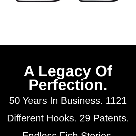
A Legacy Of
Perfection.
50 Years In Business. 1121
Different Hooks. 29 Patents.
Endless Fish Stories.