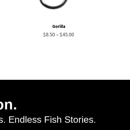
Gorilla
ce
Price
$
8.50
–
$
45.00
ge:
range:
75
$8.50
ough
through
.75
$45.00
on.
. Endless Fish Stories.