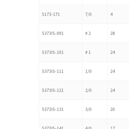
5173-171
7/0
4
5373IS-091
# 2
28
5373IS-101
# 1
24
5373IS-111
1/0
24
5373IS-121
2/0
24
5373IS-131
3/0
20
5373IS-141
4/0
17