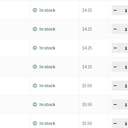
K Ho
-
+
In stock
$
4.25
K Ho
-
+
In stock
$
4.25
K Ho
-
+
In stock
$
4.25
K Ho
-
+
In stock
$
4.25
K Ho
-
+
In stock
$
5.50
K Ho
-
+
In stock
$
5.50
K Ho
-
+
In stock
$
5.50