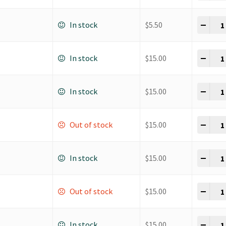
K Ho
-
+
In stock
$
5.50
K Ho
-
+
In stock
$
15.00
K Ho
-
+
In stock
$
15.00
K Ho
-
+
Out of stock
$
15.00
K Ho
-
+
In stock
$
15.00
K Ho
-
+
Out of stock
$
15.00
K Ho
-
+
In stock
$
15.00