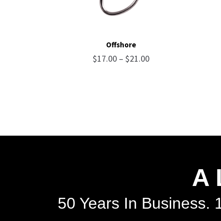
Offshore
Price
$
17.00
–
$
21.00
range:
$17.00
through
$21.00
A 
50 Years In Business. 