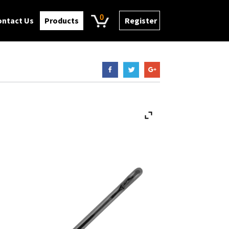
0
ontact Us
Products
Register