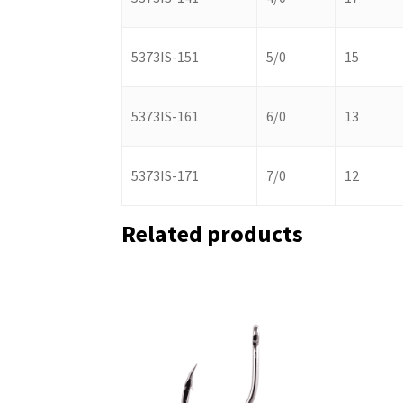
5373IS-151
5/0
15
5373IS-161
6/0
13
5373IS-171
7/0
12
Related products