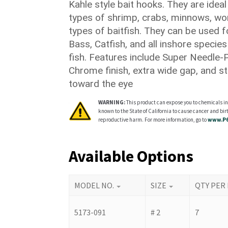
Kahle style bait hooks. They are ideal 
$15.00
types of shrimp, crabs, minnows, wo
types of baitfish. They can be used 
Bass, Catfish, and all inshore species
fish. Features include Super Needle-P
Chrome finish, extra wide gap, and str
toward the eye
WARNING:
This product can expose you to chemicals in
known to the State of California to cause cancer and birt
reproductive harm. For more information, go to
www.P6
Available Options
MODEL NO.
SIZE
QTY PER
5173-091
# 2
7