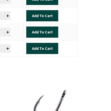
ok - Inshore Slam quantity
Add To Cart
ok - Inshore Slam quantity
Add To Cart
ok - Inshore Slam quantity
Add To Cart