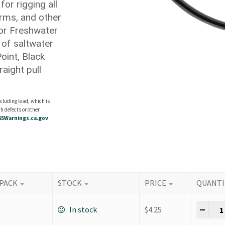
for rigging all
rms, and other
for Freshwater
 of saltwater
oint, Black
aight pull
cluding lead, which is
h defects or other
5Warnings.ca.gov
.
 PACK
STOCK
PRICE
QUANTI
K Ho
-
+
In stock
$
4.25