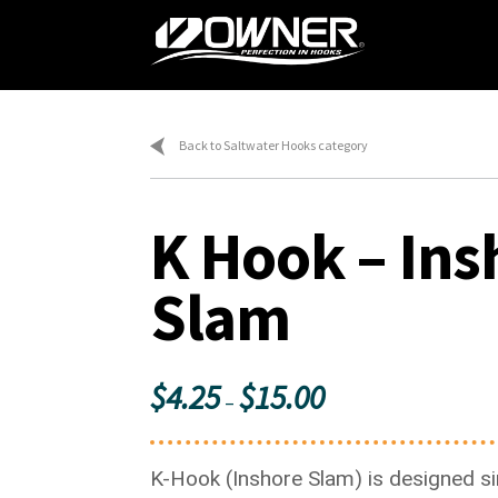
Skip
Skip
to
to
navigation
content
Home
Ca
Back to Saltwater Hooks category
K Hook – Ins
Slam
Price
$
4.25
$
15.00
–
range:
$4.25
K-Hook (Inshore Slam) is designed sim
through