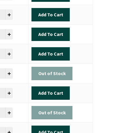
ok - Inshore Slam quantity
Add To Cart
ok - Inshore Slam quantity
Add To Cart
ok - Inshore Slam quantity
Add To Cart
ok - Inshore Slam quantity
Out of Stock
ok - Inshore Slam quantity
Add To Cart
ok - Inshore Slam quantity
Out of Stock
ok - Inshore Slam quantity
Add To Cart