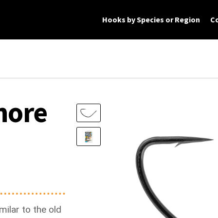
Hooks by Species or Region
C
rt
Checkout
My Account
Products
hore
ilar to the old