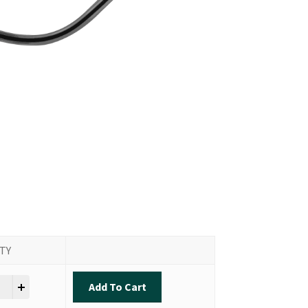
TY
ok - Inshore Slam quantity
Add To Cart