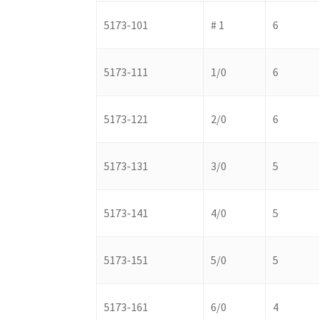
5173-101
# 1
6
5173-111
1/0
6
5173-121
2/0
6
5173-131
3/0
5
5173-141
4/0
5
5173-151
5/0
5
5173-161
6/0
4