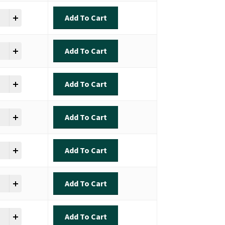
ok - Inshore Slam quantity
Add To Cart
ok - Inshore Slam quantity
Add To Cart
ok - Inshore Slam quantity
Add To Cart
ok - Inshore Slam quantity
Add To Cart
ok - Inshore Slam quantity
Add To Cart
ok - Inshore Slam quantity
Add To Cart
ok - Inshore Slam quantity
Add To Cart