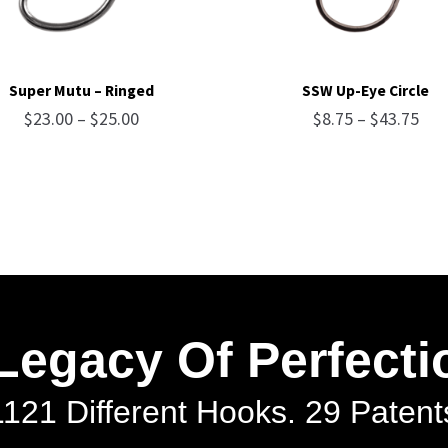
Super Mutu – Ringed
SSW Up-Eye Circle
Price
Pri
$
23.00
–
$
25.00
$
8.75
–
$
43.75
range:
ran
$23.00
$8.
through
thr
$25.00
$43
Legacy Of Perfecti
1121 Different Hooks. 29 Patents