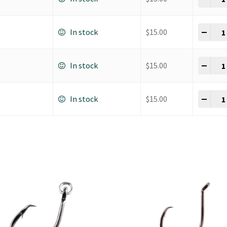
K Ho
-
+
In stock
$
15.00
K Ho
-
+
In stock
$
15.00
K Ho
-
+
In stock
$
15.00