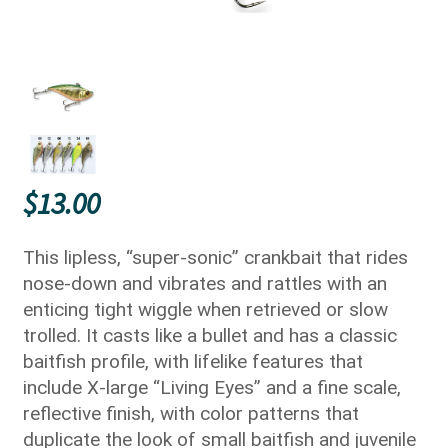
$
13.00
This lipless, “super-sonic” crankbait that rides
nose-down and vibrates and rattles with an
enticing tight wiggle when retrieved or slow
trolled. It casts like a bullet and has a classic
baitfish profile, with lifelike features that
include X-large “Living Eyes” and a fine scale,
reflective finish, with color patterns that
duplicate the look of small baitfish and juvenile