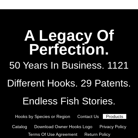
A Legacy Of
Perfection.
50 Years In Business. 1121
Different Hooks. 29 Patents.
Endless Fish Stories.
Hooks by Species or Region
Contact Us
Products
Catalog
Download Owner Hooks Logo
Privacy Policy
Terms Of Use Agreement
Return Policy