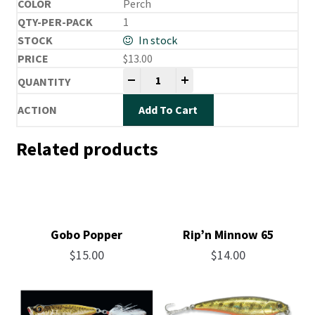
Perch
1
In stock
$
13.00
Mira Vibe quantity
-
+
Add To Cart
Related products
Gobo Popper
Rip’n Minnow 65
$
15.00
$
14.00