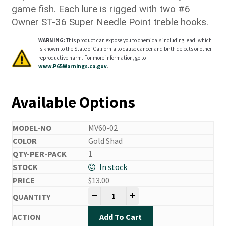
game fish. Each lure is rigged with two #6
Owner ST-36 Super Needle Point treble hooks.
WARNING:
This product can expose you to chemicals including lead, which
is known to the State of California to cause cancer and birth defects or other
reproductive harm. For more information, go to
www.P65Warnings.ca.gov
.
Available Options
MV60-02
Gold Shad
1
In stock
$
13.00
Mira Vibe quantity
-
+
Add To Cart