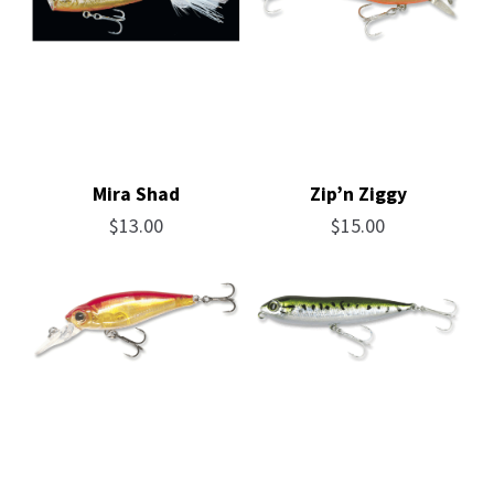
Mira Shad
Zip’n Ziggy
$
13.00
$
15.00