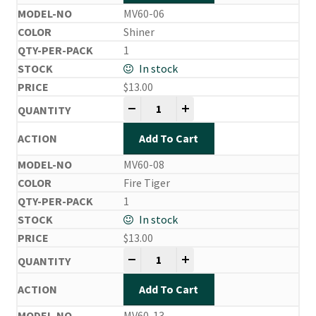
MV60-06
Shiner
1
In stock
$
13.00
Mira Vibe quantity
-
+
Add To Cart
MV60-08
Fire Tiger
1
In stock
$
13.00
Mira Vibe quantity
-
+
Add To Cart
MV60-13