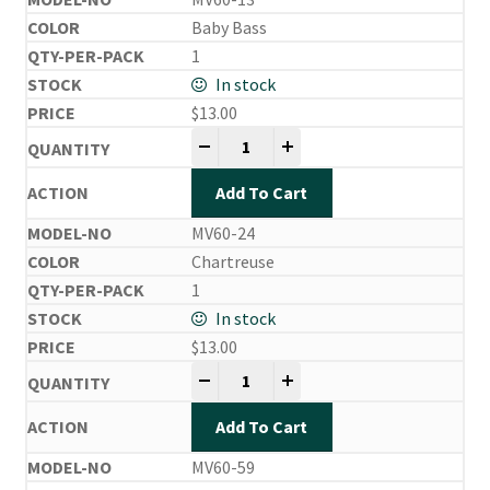
Baby Bass
1
In stock
$
13.00
Mira Vibe quantity
-
+
Add To Cart
MV60-24
Chartreuse
1
In stock
$
13.00
Mira Vibe quantity
-
+
Add To Cart
MV60-59