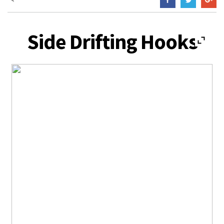
Side Drifting Hooks