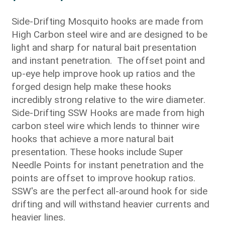
range:
$21.25
Side-Drifting Mosquito hooks are made from
through
High Carbon steel wire and are designed to be
$25.00
light and sharp for natural bait presentation
and instant penetration. The offset point and
up-eye help improve hook up ratios and the
forged design help make these hooks
incredibly strong relative to the wire diameter.
Side-Drifting SSW Hooks are made from high
carbon steel wire which lends to thinner wire
hooks that achieve a more natural bait
presentation. These hooks include Super
Needle Points for instant penetration and the
points are offset to improve hookup ratios.
SSW's are the perfect all-around hook for side
drifting and will withstand heavier currents and
heavier lines.