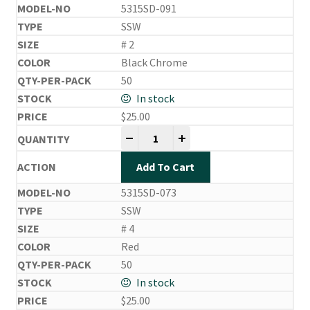
5315SD-091
SSW
# 2
Black Chrome
50
In stock
$
25.00
Side Drifting Hooks quantity
-
+
Add To Cart
5315SD-073
SSW
# 4
Red
50
In stock
$
25.00