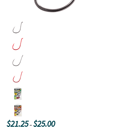
Price
$
21.25
$
25.00
–