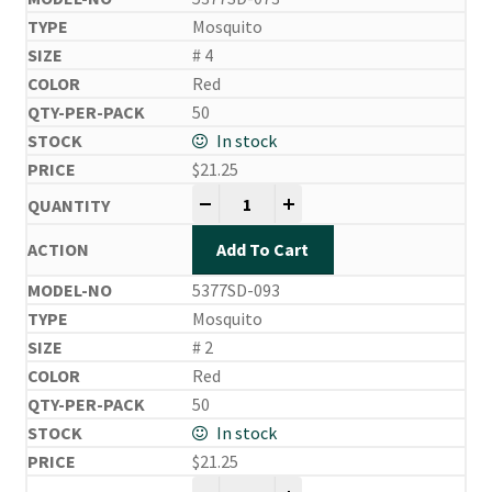
Mosquito
# 4
Red
50
In stock
$
21.25
Side Drifting Hooks quantity
-
+
Add To Cart
5377SD-093
Mosquito
# 2
Red
50
In stock
$
21.25
Side Drifting Hooks quantity