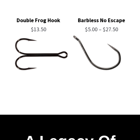
Double Frog Hook
Barbless No Escape
Price
$
13.50
$
5.00
–
$
27.50
range:
$5.00
through
$27.50