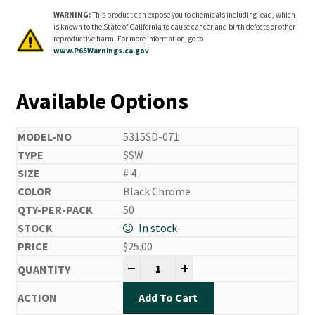
WARNING:
This product can expose you to chemicals including lead, which
is known to the State of California to cause cancer and birth defects or other
reproductive harm. For more information, go to
www.P65Warnings.ca.gov
.
Available Options
5315SD-071
SSW
# 4
Black Chrome
50
In stock
$
25.00
Side Drifting Hooks quantity
-
+
Add To Cart