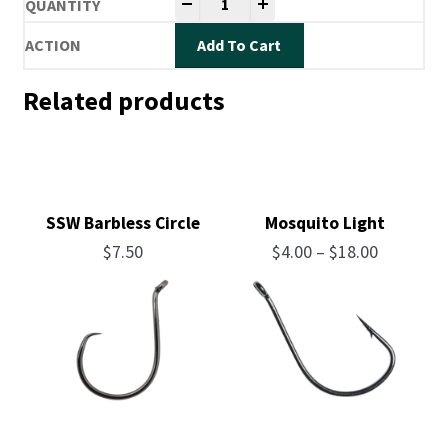
-
+
Add To Cart
Related products
SSW Barbless Circle
Mosquito Light
Price
$
7.50
$
4.00
–
$
18.00
range:
$4.00
through
$18.00