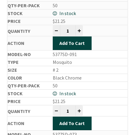
50
In stock
$
21.25
Side Drifting Hooks quantity
-
+
Add To Cart
5377SD-091
Mosquito
# 2
Black Chrome
50
In stock
$
21.25
Side Drifting Hooks quantity
-
+
Add To Cart
5377SD-073