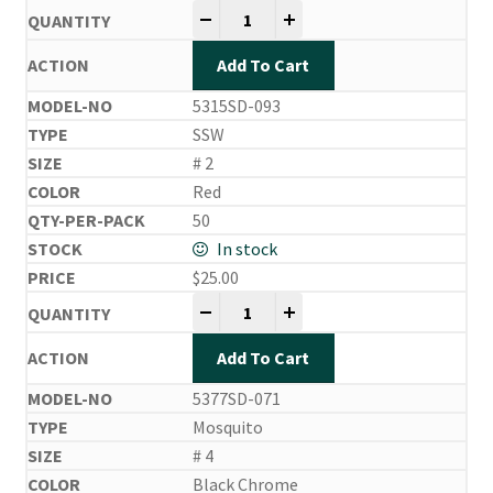
Side Drifting Hooks quantity
-
+
Add To Cart
5315SD-093
SSW
# 2
Red
50
In stock
$
25.00
Side Drifting Hooks quantity
-
+
Add To Cart
5377SD-071
Mosquito
# 4
Black Chrome